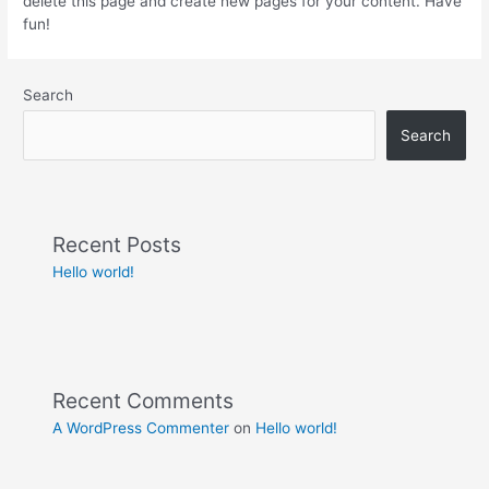
delete this page and create new pages for your content. Have
fun!
Search
Search
Recent Posts
Hello world!
Recent Comments
A WordPress Commenter
on
Hello world!