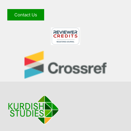
Contact Us