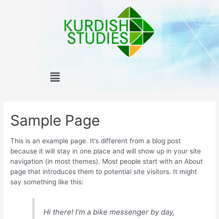
Skip
to
content
Menu
Sample Page
This is an example page. It’s different from a blog post
because it will stay in one place and will show up in your site
navigation (in most themes). Most people start with an About
page that introduces them to potential site visitors. It might
say something like this:
Hi there! I’m a bike messenger by day,