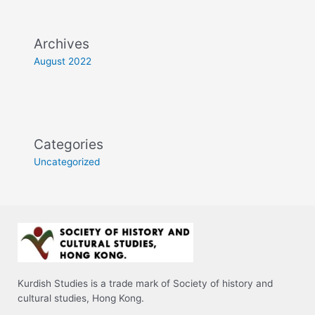
Archives
August 2022
Categories
Uncategorized
Kurdish Studies is a trade mark of Society of history and
cultural studies, Hong Kong.