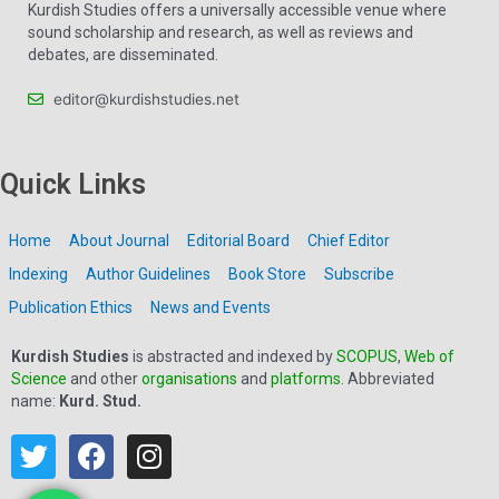
Kurdish Studies offers a universally accessible venue where
sound scholarship and research, as well as reviews and
debates, are disseminated.
editor@kurdishstudies.net
Quick Links
Home
About Journal
Editorial Board
Chief Editor
Indexing
Author Guidelines
Book Store
Subscribe
Publication Ethics
News and Events
Kurdish Studies
is abstracted and indexed by
SCOPUS
,
Web of
Science
and other
organisations
and
platforms
. Abbreviated
name:
Kurd. Stud.
T
F
I
w
a
n