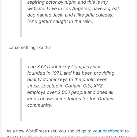
aspiring actor by night, and this is my
website. I live in Los Angeles, have a great
dog named Jack, and I like piña coladas.
(And gettin’ caught in the rain.)
…or something like this:
The XYZ Doohickey Company was
founded in 1971, and has been providing
quality doohickeys to the public ever
since. Located in Gotham City, XYZ
employs over 2,000 people and does all
kinds of awesome things for the Gotham
community.
As a new WordPress user, you should go to
your dashboard
to