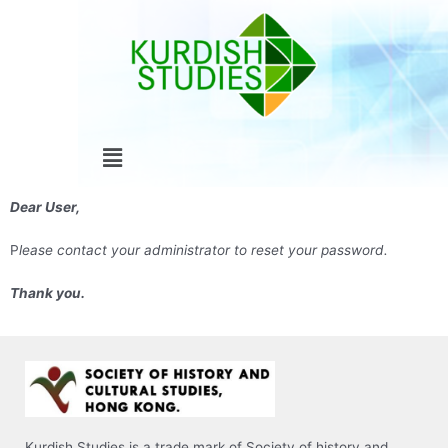
Skip
to
content
Menu
Dear User,
P
lease contact your administrator to reset your password.
Thank you.
Kurdish Studies is a trade mark of Society of history and