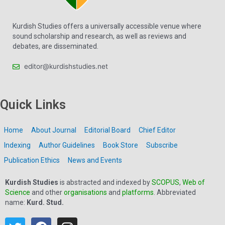
Kurdish Studies offers a universally accessible venue where
sound scholarship and research, as well as reviews and
debates, are disseminated.
editor@kurdishstudies.net
Quick Links
Home
About Journal
Editorial Board
Chief Editor
Indexing
Author Guidelines
Book Store
Subscribe
Publication Ethics
News and Events
Kurdish Studies
is abstracted and indexed by
SCOPUS
,
Web of
Science
and other
organisations
and
platforms
. Abbreviated
name:
Kurd. Stud.
T
F
I