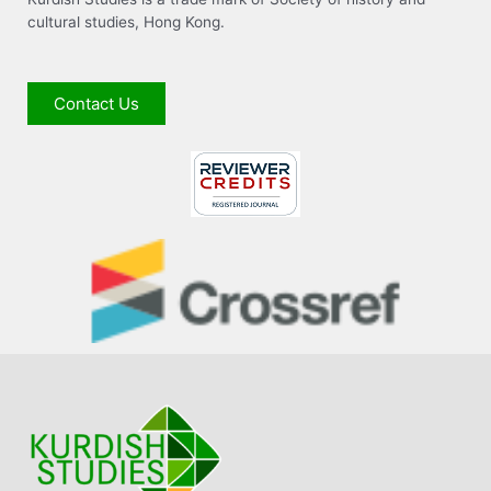
cultural studies, Hong Kong.
Contact Us