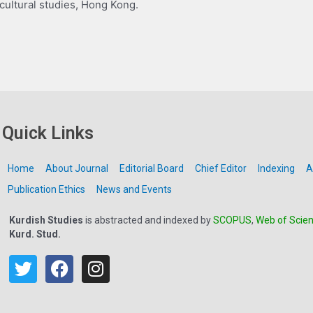
 cultural studies, Hong Kong.
Quick Links
Home
About Journal
Editorial Board
Chief Editor
Indexing
A
Publication Ethics
News and Events
Kurdish Studies
is abstracted and indexed by
SCOPUS
,
Web of Scie
Kurd. Stud.
T
F
I
w
a
n
i
c
s