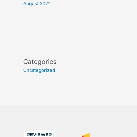
August 2022
Categories
Uncategorized