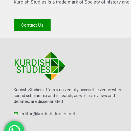
Kurdish Studies is a trade mark of Society of history and
Contact Us
Kurdish Studies offers a universally accessible venue where
sound scholarship and research, as well as reviews and
debates, are disseminated.
editor@kurdishstudies.net