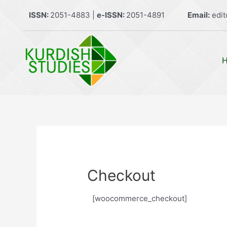
Skip
ISSN:
2051-4883 |
e-ISSN:
2051-4891
Email:
edit
to
content
Checkout
[woocommerce_checkout]