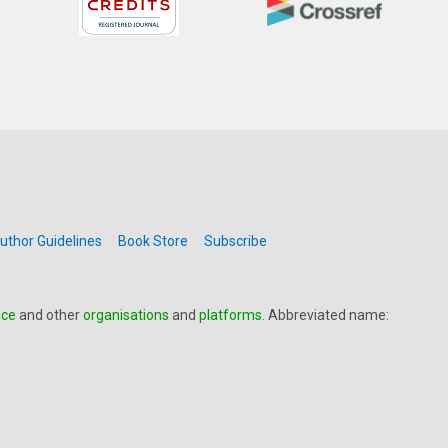
uthor Guidelines
Book Store
Subscribe
nce
and other
organisations
and
platforms
. Abbreviated name: