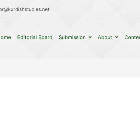
or@kurdishstudies.net
Home
Editorial Board
Submission
About
Conte