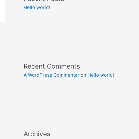
Hello world!
Recent Comments
A WordPress Commenter
on
Hello world!
Archives