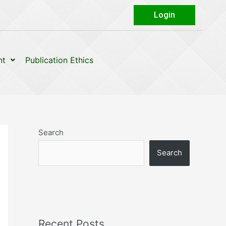
Login
nt
Publication Ethics
Search
Search
Recent Posts