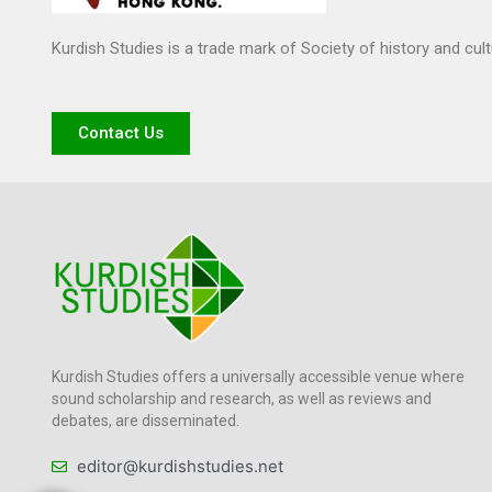
Kurdish Studies is a trade mark of Society of history and cul
Contact Us
Kurdish Studies offers a universally accessible venue where
sound scholarship and research, as well as reviews and
debates, are disseminated.
editor@kurdishstudies.net