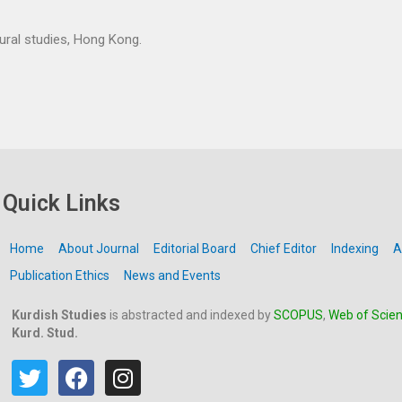
tural studies, Hong Kong.
Quick Links
Home
About Journal
Editorial Board
Chief Editor
Indexing
A
Publication Ethics
News and Events
Kurdish Studies
is abstracted and indexed by
SCOPUS
,
Web of Scie
Kurd. Stud.
T
F
I
w
a
n