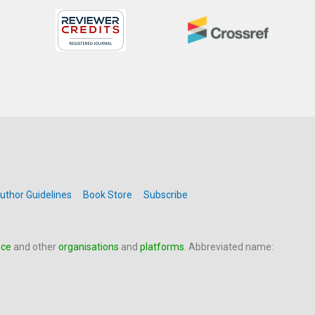
uthor Guidelines
Book Store
Subscribe
nce
and other
organisations
and
platforms
. Abbreviated name: