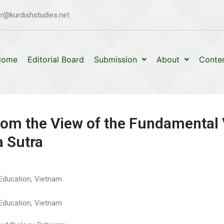
r@kurdishstudies.net
Home
Editorial Board
Submission
About
Conte
om the View of the Fundamental
a Sutra
 Education, Vietnam.
f Education, Vietnam