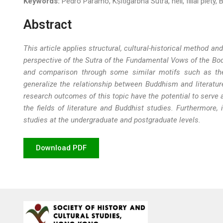
Keywords:
Pedro Paramo, Kṣitigarbha Sutra, hell, filial piety,
Abstract
This article applies structural, cultural-historical method
perspective of the Sutra of the Fundamental Vows of the Bo
and comparison through some similar motifs such as the un
generalize the relationship between Buddhism and literatur
research outcomes of this topic have the potential to serve 
the fields of literature and Buddhist studies. Furthermore,
studies at the undergraduate and postgraduate levels.
Download PDF