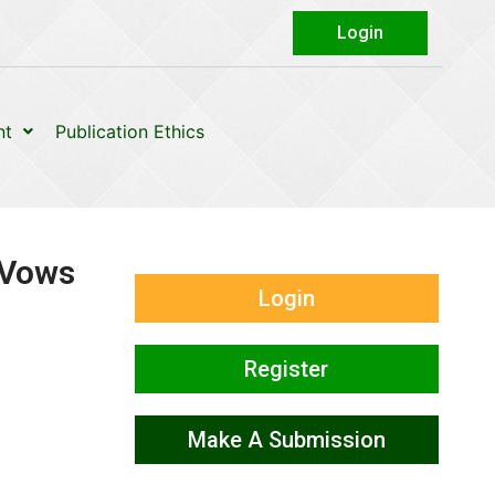
Login
nt
Publication Ethics
 Vows
Login
Register
Make A Submission