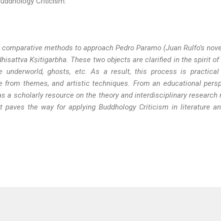
 Buddhology Criticism.
 and comparative methods to approach Pedro Paramo
(Juan Rulfo’s nov
dhisattva K
ṣ
itigarbha.
These two objects are clarified in the spirit of
derworld, ghosts, etc. As a result, this process is practical t
e from themes, and artistic techniques. From an educational persp
as a scholarly resource on the theory and interdisciplinary research
 it paves the way for applying Buddhology Criticism in literature a