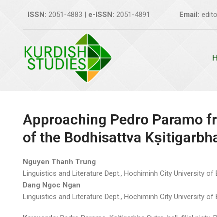
Skip
ISSN:
2051-4883 |
e-ISSN:
2051-4891
Email:
edito
to
content
Approaching Pedro Paramo fr
of the Bodhisattva Kṣitigarbh
Nguyen Thanh Trung
Linguistics and Literature Dept., Hochiminh City University of
Dang Ngoc Ngan
Linguistics and Literature Dept., Hochiminh City University o