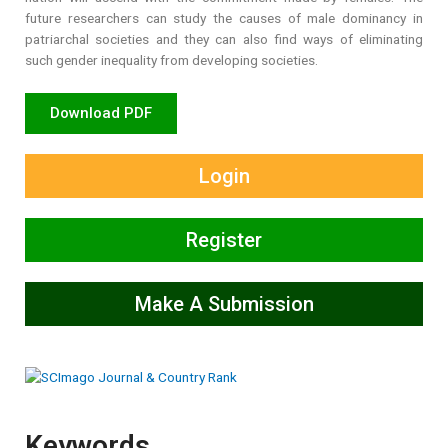
future researchers can study the causes of male dominancy in
patriarchal societies and they can also find ways of eliminating
such gender inequality from developing societies.
Download PDF
Login
Register
Make A Submission
Keywords