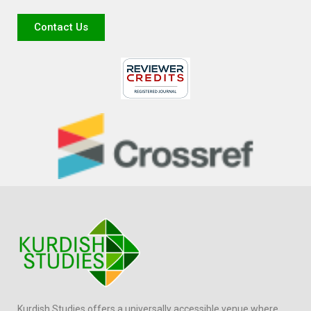
Contact Us
Kurdish Studies offers a universally accessible venue where