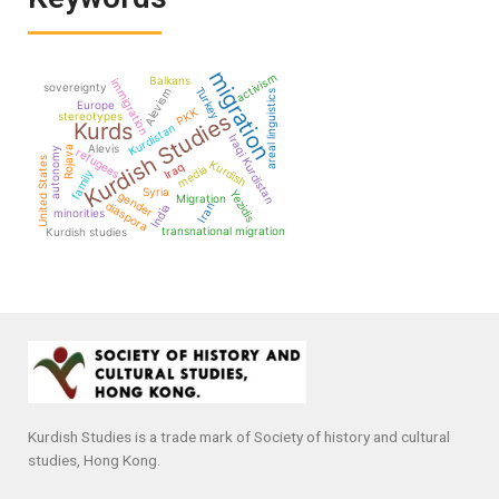
migration
activism
Balkans
immigration
sovereignty
Turkey
Alevism
areal linguistics
Europe
PKK
Kurdish Studies
stereotypes
Kurds
Kurdistan
Iraqi Kurdistan
Alevis
Rojava
autonomy
refugees
United States
Kurdish
Iraq
media
family
Syria
Yezidis
gender
Migration
diaspora
Iran
India
minorities
transnational migration
Kurdish studies
Kurdish Studies is a trade mark of Society of history and cultural
studies, Hong Kong.