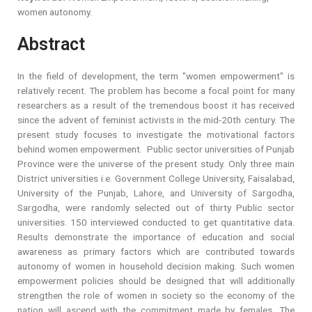
women autonomy.
Abstract
In the field of development, the term "women empowerment" is
relatively recent. The problem has become a focal point for many
researchers as a result of the tremendous boost it has received
since the advent of feminist activists in the mid-20th century. The
present study focuses to investigate the motivational factors
behind women empowerment. Public sector universities of Punjab
Province were the universe of the present study. Only three main
District universities i.e. Government College University, Faisalabad,
University of the Punjab, Lahore, and University of Sargodha,
Sargodha, were randomly selected out of thirty Public sector
universities. 150 interviewed conducted to get quantitative data.
Results demonstrate the importance of education and social
awareness as primary factors which are contributed towards
autonomy of women in household decision making. Such women
empowerment policies should be designed that will additionally
strengthen the role of women in society so the economy of the
nation will ascend with the commitment made by females. The