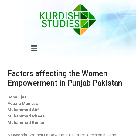
Skip
to
content
Menu
Factors affecting the Women
Empowerment in Punjab Pakistan
Sana Ejaz
Fouzia Mumtaz
Muhammad Atif
Muhammad Idrees
Muhammad Roman
Keywords:
Women Empowerment, factors, decision making,