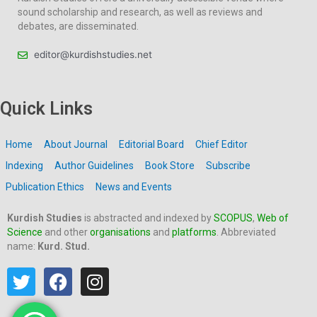
sound scholarship and research, as well as reviews and
debates, are disseminated.
editor@kurdishstudies.net
Quick Links
Home
About Journal
Editorial Board
Chief Editor
Indexing
Author Guidelines
Book Store
Subscribe
Publication Ethics
News and Events
Kurdish Studies
is abstracted and indexed by
SCOPUS
,
Web of
Science
and other
organisations
and
platforms
. Abbreviated
name:
Kurd. Stud.
T
F
I
w
a
n
i
c
s