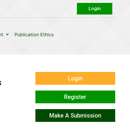
Login
nt
Publication Ethics
Login
s
Register
Make A Submission