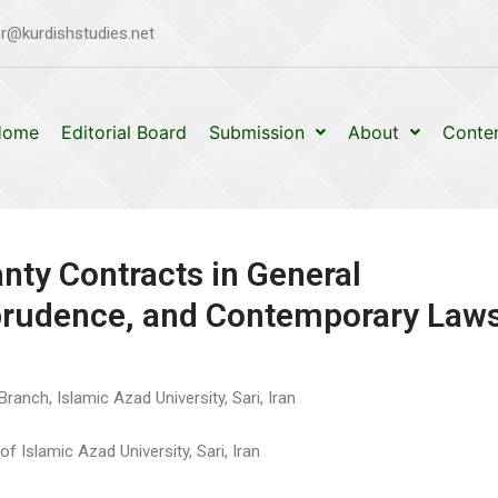
r@kurdishstudies.net
Home
Editorial Board
Submission
About
Conte
nty Contracts in General
sprudence, and Contemporary Law
ranch, Islamic Azad University, Sari, Iran
f Islamic Azad University, Sari, Iran