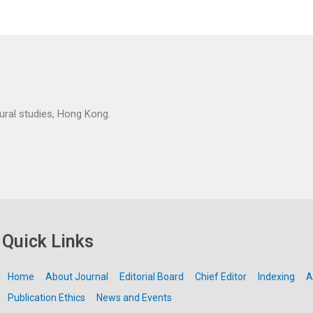
tural studies, Hong Kong.
Quick Links
Home
About Journal
Editorial Board
Chief Editor
Indexing
A
Publication Ethics
News and Events