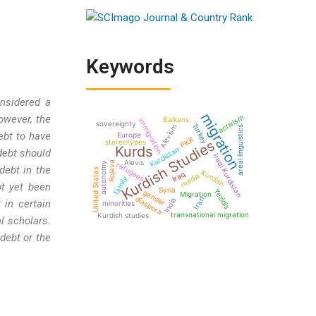
Keywords
onsidered a
migration
activism
owever, the
Balkans
immigration
sovereignty
Turkey
Alevism
areal linguistics
ebt to have
Europe
PKK
Kurdish Studies
stereotypes
Kurds
Kurdistan
 debt should
Iraqi Kurdistan
Alevis
Rojava
autonomy
refugees
debt in the
United States
Kurdish
Iraq
media
family
ot yet been
Syria
Yezidis
gender
Migration
diaspora
Iran
India
 in certain
minorities
transnational migration
Kurdish studies
l scholars.
debt or the