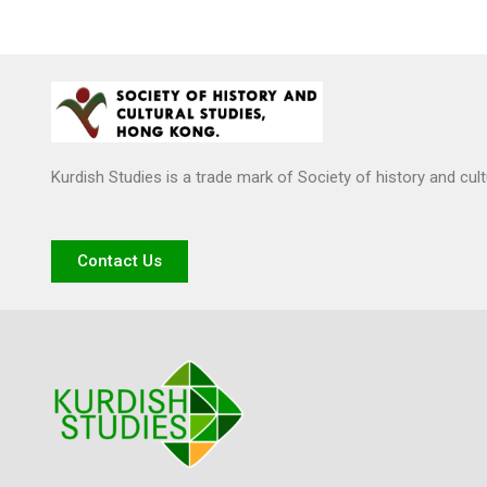
Kurdish Studies is a trade mark of Society of history and cul
Contact Us