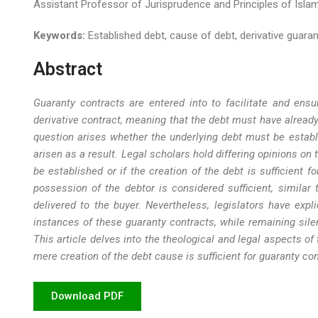
Assistant Professor of Jurisprudence and Principles of Islami
Keywords:
Established debt, cause of debt, derivative guarant
Abstract
Guaranty contracts are entered into to facilitate and ensu
derivative contract, meaning that the debt must have already
question arises whether the underlying debt must be establis
arisen as a result. Legal scholars hold differing opinions on
be established or if the creation of the debt is sufficient f
possession of the debtor is considered sufficient, similar
delivered to the buyer. Nevertheless, legislators have expl
instances of these guaranty contracts, while remaining sile
This article delves into the theological and legal aspects of
mere creation of the debt cause is sufficient for guaranty con
Download PDF