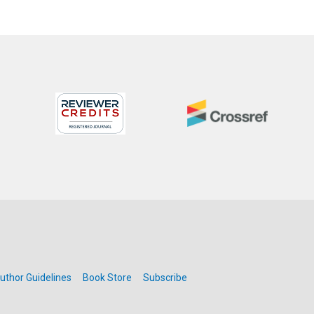
uthor Guidelines
Book Store
Subscribe