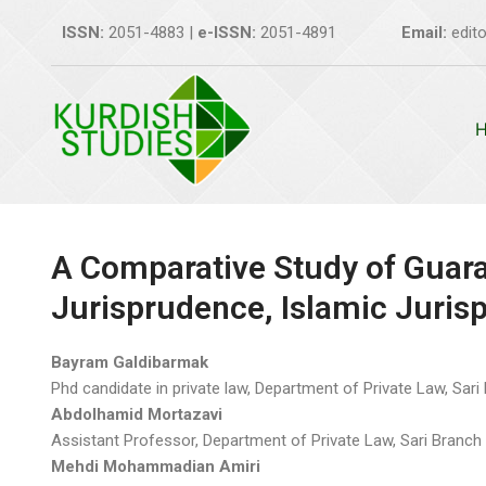
Skip
ISSN:
2051-4883 |
e-ISSN:
2051-4891
Email:
edito
to
content
A Comparative Study of Guara
Jurisprudence, Islamic Juri
Bayram Galdibarmak
Phd candidate in private law, Department of Private Law, Sari B
Abdolhamid Mortazavi
Assistant Professor, Department of Private Law, Sari Branch o
Mehdi Mohammadian Amiri