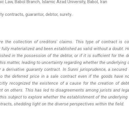
c Law, Babol Branch, Islamic Azad University, Babol, Iran
y contracts, guarantor, debtor, surety..
re the collection of creditors' claims. This type of contract is c
 fully materialized and been established as valid without a doubt. H
hed in the possession of the debtor, or if it is sufficient for the d
 this matter, leading to uncertainty regarding whether the underlying
or a derivative guaranty contract. In Sunni jurisprudence, a secured 
 to the deferred price in a sale contract even if the goods have n
icitly recognized the existence of a cause for the creation of debt
nt on others. This has led to disagreements among jurists and lega
 this subject to explore whether the establishment of the underlying 
tracts, shedding light on the diverse perspectives within the field.