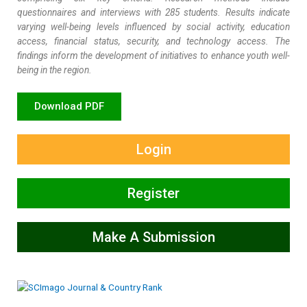
questionnaires and interviews with 285 students. Results indicate
varying well-being levels influenced by social activity, education
access, financial status, security, and technology access. The
findings inform the development of initiatives to enhance youth well-
being in the region.
Download PDF
Login
Register
Make A Submission