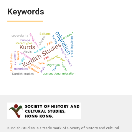
Keywords
migration
activism
Balkans
immigration
sovereignty
Turkey
Alevism
areal linguistics
Europe
PKK
Kurdish Studies
stereotypes
Kurds
Kurdistan
Iraqi Kurdistan
Alevis
Rojava
autonomy
refugees
United States
Kurdish
Iraq
media
family
Syria
Yezidis
gender
Migration
diaspora
Iran
India
minorities
transnational migration
Kurdish studies
Kurdish Studies is a trade mark of Society of history and cultural