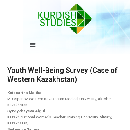
Skip
to
content
Menu
Youth Well-Being Survey (Case of
Western Kazakhstan)
Knissarina Malika
M. Ospanov Western Kazakhstan Medical University, Aktobe,
Kazakhstan
Syzdykbayeva Aigul
Kazakh National Women's Teacher Training University, Almaty,
Kazakhstan,
Seitenova Salima