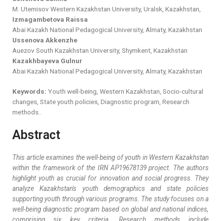
M. Utemisov Western Kazakhstan University, Uralsk, Kazakhstan,
Izmagambetova Raissa
Abai Kazakh National Pedagogical University, Almaty, Kazakhstan
Ussenova Akkenzhe
Auezov South Kazakhstan University, Shymkent, Kazakhstan
Kazakhbayeva Gulnur
Abai Kazakh National Pedagogical University, Almaty, Kazakhstan
Keywords:
Youth well-being, Western Kazakhstan, Socio-cultural
changes, State youth policies, Diagnostic program, Research
methods..
Abstract
This article examines the well-being of youth in Western Kazakhstan
within the framework of the IRN AP19678139 project. The authors
highlight youth as crucial for innovation and social progress. They
analyze Kazakhstan's youth demographics and state policies
supporting youth through various programs. The study focuses on a
well-being diagnostic program based on global and national indices,
comprising six key criteria. Research methods include