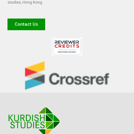
studies, Hong Kong.
Contact Us