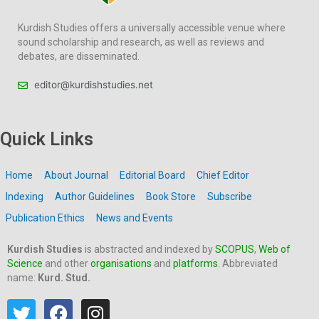
Kurdish Studies offers a universally accessible venue where
sound scholarship and research, as well as reviews and
debates, are disseminated.
editor@kurdishstudies.net
Quick Links
Home
About Journal
Editorial Board
Chief Editor
Indexing
Author Guidelines
Book Store
Subscribe
Publication Ethics
News and Events
Kurdish Studies
is abstracted and indexed by
SCOPUS
,
Web of
Science
and other
organisations
and
platforms
. Abbreviated
name:
Kurd. Stud.
T
F
I