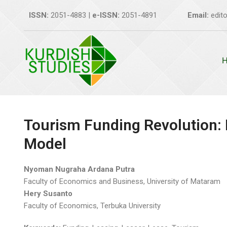
Skip
ISSN:
2051-4883 |
e-ISSN:
2051-4891
Email:
edito
to
content
Tourism Funding Revolution: 
Model
Nyoman Nugraha Ardana Putra
Faculty of Economics and Business, University of Mataram
Hery Susanto
Faculty of Economics, Terbuka University