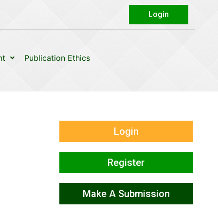
Login
nt
Publication Ethics
Login
Register
Make A Submission