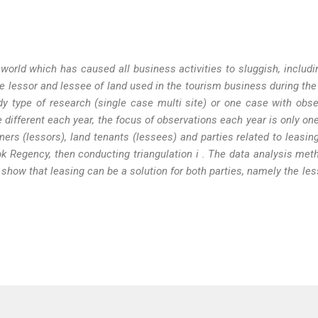
orld which has caused all business activities to sluggish, includi
e lessor and lessee of land
used in the tourism business during th
y type of research (single case multi site) or one case with obse
 different each year, the focus of observations each year is only on
ers (lessors), land tenants (lessees) and parties related to leasin
bok Regency,
then
conducting triangulation
i
. The data analysis met
y show that leasing can be a solution for both parties, namely the le