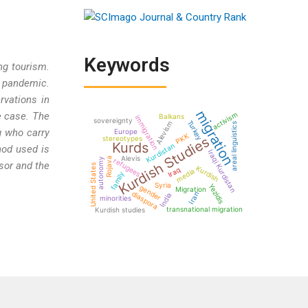
Keywords
ng tourism.
e pandemic.
rvations in
migration
activism
e case. The
Balkans
immigration
sovereignty
Turkey
Alevism
areal linguistics
g who carry
Europe
PKK
Kurdish Studies
stereotypes
Kurds
Kurdistan
hod used is
Iraqi Kurdistan
Alevis
Rojava
autonomy
refugees
ssor and the
United States
Kurdish
Iraq
media
family
Syria
Yezidis
gender
Migration
diaspora
Iran
India
minorities
transnational migration
Kurdish studies