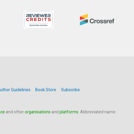
uthor Guidelines
Book Store
Subscribe
nce
and other
organisations
and
platforms
. Abbreviated name: