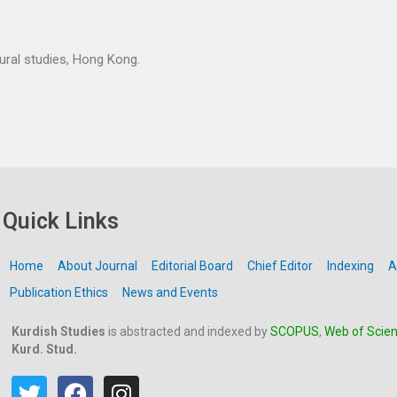
tural studies, Hong Kong.
Quick Links
Home
About Journal
Editorial Board
Chief Editor
Indexing
A
Publication Ethics
News and Events
Kurdish Studies
is abstracted and indexed by
SCOPUS
,
Web of Scie
Kurd. Stud.
T
F
I