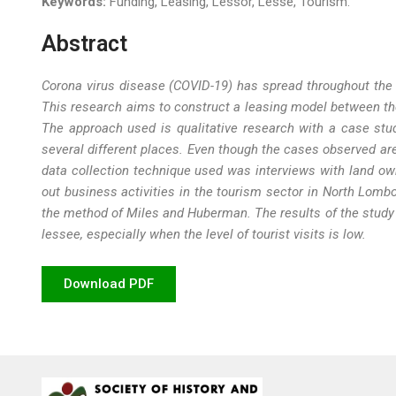
Keywords:
Funding, Leasing, Lessor, Lesse, Tourism.
Abstract
Corona virus disease (COVID-19) has spread throughout the w
This research aims to
construct a leasing model between th
The approach used is qualitative research with a case stud
several different places. Even though the cases observed are
data collection technique used was interviews with land own
out business activities in the tourism sector in North Lom
the method of Miles and Huberman
. The results of the stud
lessee, especially when the level of tourist visits is low.
Download PDF