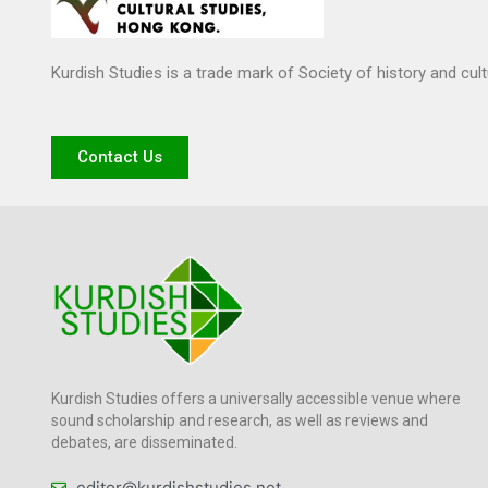
Kurdish Studies is a trade mark of Society of history and cul
Contact Us
Kurdish Studies offers a universally accessible venue where
sound scholarship and research, as well as reviews and
debates, are disseminated.
editor@kurdishstudies.net