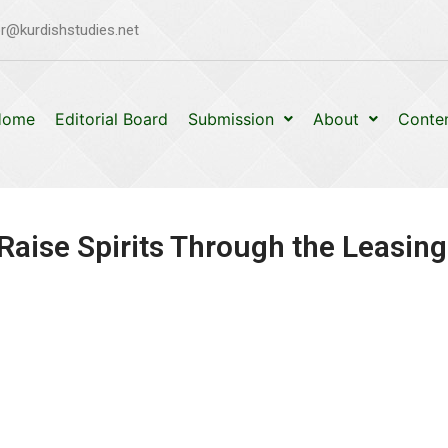
r@kurdishstudies.net
Home
Editorial Board
Submission
About
Conte
Raise Spirits Through the Leasing