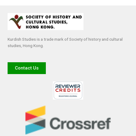
Kurdish Studies is a trade mark of Society of history and cultural
studies, Hong Kong.
Contact Us