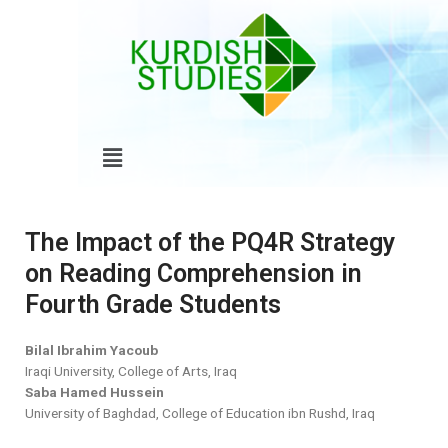
Skip
to
content
Menu
The Impact of the PQ4R Strategy
on Reading Comprehension in
Fourth Grade Students
Bilal Ibrahim Yacoub
Iraqi University, College of Arts, Iraq
Saba Hamed Hussein
University of Baghdad, College of Education ibn Rushd, Iraq