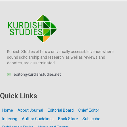
Kurdish Studies offers a universally accessible venue where
sound scholarship and research, as well as reviews and
debates, are disseminated.
editor@kurdishstudies.net
Quick Links
Home
About Journal
Editorial Board
Chief Editor
Indexing
Author Guidelines
Book Store
Subscribe