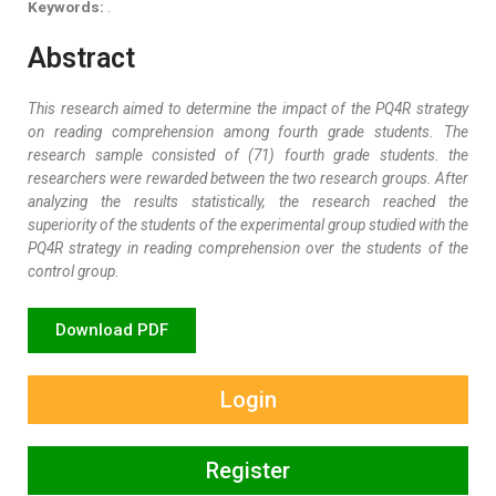
Keywords:
.
Abstract
This research aimed to determine the impact of the PQ4R strategy
on reading comprehension among fourth grade students. The
research sample consisted of (71) fourth grade students. the
researchers were rewarded between the two research groups. After
analyzing the results statistically, the research reached the
superiority of the students of the experimental group studied with the
PQ4R strategy in reading comprehension over the students of the
control group
.
Download PDF
Login
Register