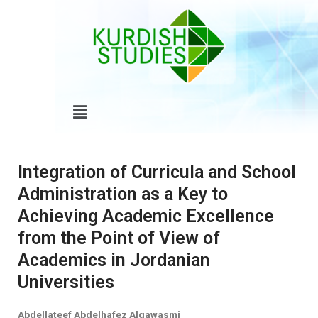
Skip
to
content
Menu
Integration of Curricula and School
Administration as a Key to
Achieving Academic Excellence
from the Point of View of
Academics in Jordanian
Universities
Abdellateef Abdelhafez Alqawasmi