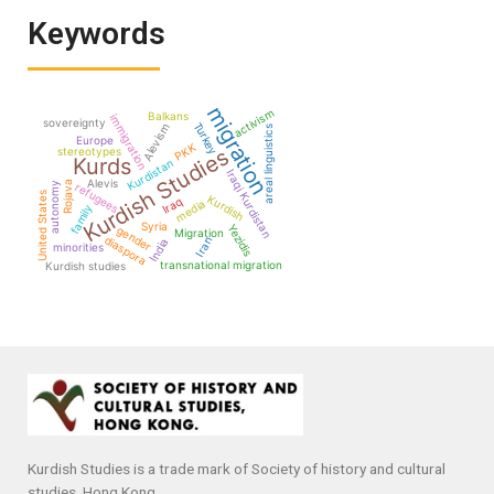
Keywords
migration
activism
Balkans
immigration
sovereignty
Turkey
Alevism
areal linguistics
Europe
PKK
Kurdish Studies
stereotypes
Kurds
Kurdistan
Iraqi Kurdistan
Alevis
Rojava
autonomy
refugees
United States
Kurdish
Iraq
media
family
Syria
Yezidis
gender
Migration
diaspora
Iran
India
minorities
transnational migration
Kurdish studies
Kurdish Studies is a trade mark of Society of history and cultural
studies, Hong Kong.