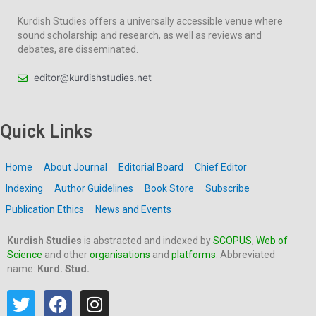
Kurdish Studies offers a universally accessible venue where
sound scholarship and research, as well as reviews and
debates, are disseminated.
editor@kurdishstudies.net
Quick Links
Home
About Journal
Editorial Board
Chief Editor
Indexing
Author Guidelines
Book Store
Subscribe
Publication Ethics
News and Events
Kurdish Studies
is abstracted and indexed by
SCOPUS
,
Web of
Science
and other
organisations
and
platforms
. Abbreviated
name:
Kurd. Stud.
T
F
I
w
a
n