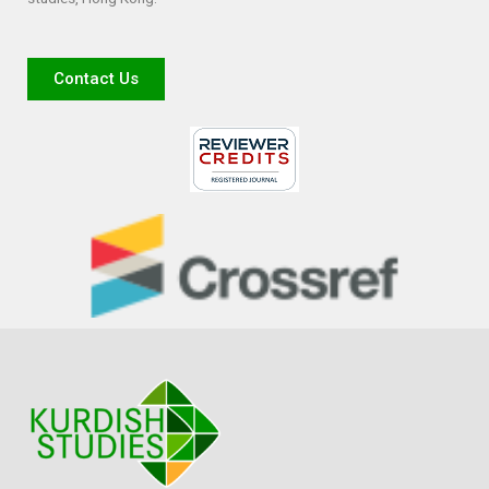
Contact Us