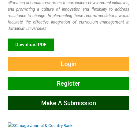
allocating adequate resources to curriculum development initiatives,
and promoting a culture of innovation and flexibility to address
resistance to change. Implementing these recommendations would
facilitate the effective integration of curriculum management in
Jordanian universities.
Download PDF
Login
Register
Make A Submission