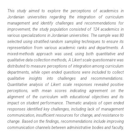
This study aimed to explore the perceptions of academics in
Jordanian universities regarding the integration of curriculum
management and identify challenges and recommendations for
improvement, the study population consisted of 124 academics in
various specializations in Jordanian universities. The sample was 80
selected using stratified random sampling techniques to ensure its
representation from various academic ranks and departments. A
mixed-methods approach was used, using both quantitative and
qualitative data collection methods, A Likert scale questionnaire was
distributed to measure perceptions of integration among curriculum
departments, while open ended questions were included to collect
qualitative insights into challenges and recommendations.
Quantitative analysis of Likert scale responses revealed positive
perceptions, with mean scores indicating agreement on the
alignment of the curriculum with educational objectives and its
impact on student performance. Thematic analysis of open ended
responses identified key challenges, including lack of management
communication, insufficient resources for change, and resistance to
change. Based on the findings, recommendations include improving
communication channels between administrative bodies and faculty,