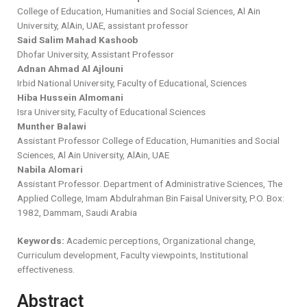
College of Education, Humanities and Social Sciences, Al Ain
University, AlAin, UAE, assistant professor
Said Salim Mahad Kashoob
Dhofar University, Assistant Professor
Adnan Ahmad Al Ajlouni
Irbid National University, Faculty of Educational, Sciences
Hiba Hussein Almomani
Isra University, Faculty of Educational Sciences
Munther Balawi
Assistant Professor College of Education, Humanities and Social
Sciences, Al Ain University, AlAin, UAE
Nabila Alomari
Assistant Professor. Department of Administrative Sciences, The
Applied College, Imam Abdulrahman Bin Faisal University, P.O. Box:
1982, Dammam, Saudi Arabia
Keywords:
Academic perceptions, Organizational change,
Curriculum development, Faculty viewpoints, Institutional
effectiveness.
Abstract