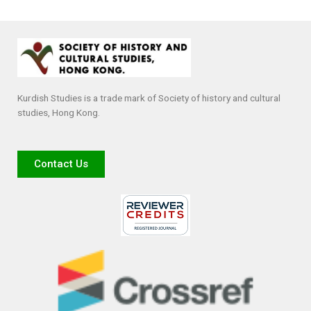
Kurdish Studies is a trade mark of Society of history and cultural
studies, Hong Kong.
Contact Us