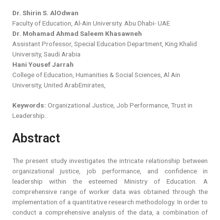
Dr. Shirin S. AlOdwan
Faculty of Education, Al-Ain University. Abu Dhabi- UAE
Dr. Mohamad Ahmad Saleem Khasawneh
Assistant Professor, Special Education Department, King Khalid
University, Saudi Arabia
Hani Yousef Jarrah
College of Education, Humanities & Social Sciences, Al Ain
University, United ArabEmirates,
Keywords:
Organizational Justice, Job Performance, Trust in
Leadership..
Abstract
The present study investigates the intricate relationship between
organizational justice, job performance, and confidence in
leadership within the esteemed Ministry of Education. A
comprehensive range of worker data was obtained through the
implementation of a quantitative research methodology. In order to
conduct a comprehensive analysis of the data, a combination of