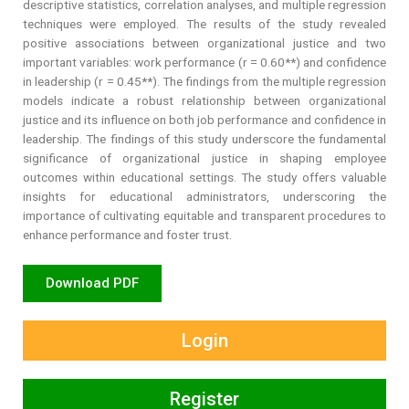
descriptive statistics, correlation analyses, and multiple regression
techniques were employed. The results of the study revealed
positive associations between organizational justice and two
important variables: work performance (r = 0.60**) and confidence
in leadership (r = 0.45**). The findings from the multiple regression
models indicate a robust relationship between organizational
justice and its influence on both job performance and confidence in
leadership. The findings of this study underscore the fundamental
significance of organizational justice in shaping employee
outcomes within educational settings. The study offers valuable
insights for educational administrators, underscoring the
importance of cultivating equitable and transparent procedures to
enhance performance and foster trust.
Download PDF
Login
Register