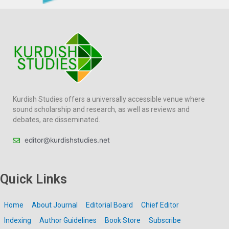
Kurdish Studies offers a universally accessible venue where
sound scholarship and research, as well as reviews and
debates, are disseminated.
editor@kurdishstudies.net
Quick Links
Home
About Journal
Editorial Board
Chief Editor
Indexing
Author Guidelines
Book Store
Subscribe