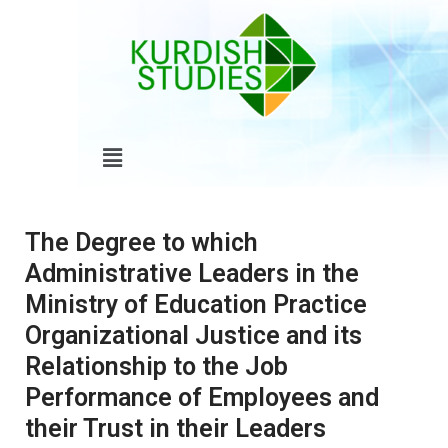
Skip
to
content
Menu
The Degree to which
Administrative Leaders in the
Ministry of Education Practice
Organizational Justice and its
Relationship to the Job
Performance of Employees and
their Trust in their Leaders