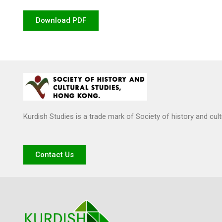
Download PDF
Kurdish Studies is a trade mark of Society of history and cul
Contact Us