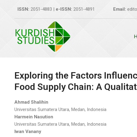
Skip
ISSN:
2051-4883 |
e-ISSN:
2051-4891
Email:
edito
to
content
Exploring the Factors Influenc
Food Supply Chain: A Qualitat
Ahmad Shalihin
Universitas Sumatera Utara, Medan, Indonesia
Harmein Nasution
Universitas Sumatera Utara, Medan, Indonesia
Iwan Vanany