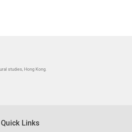
tural studies, Hong Kong.
Quick Links