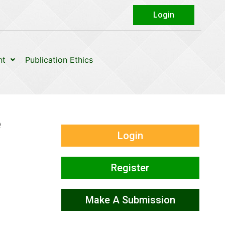
Login
nt
Publication Ethics
e
Login
Register
Make A Submission