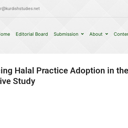
r@kurdishstudies.net
Home
Editorial Board
Submission
About
Conte
ing Halal Practice Adoption in th
ive Study