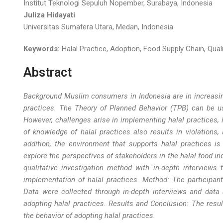
Institut Teknologi Sepuluh Nopember, Surabaya, Indonesia
Juliza Hidayati
Universitas Sumatera Utara, Medan, Indonesia
Keywords:
Halal Practice, Adoption, Food Supply Chain, Quali
Abstract
Background Muslim consumers in Indonesia are in increasin
practices. The Theory of Planned Behavior (TPB) can be us
However, challenges arise in implementing halal practices, i
of knowledge of halal practices also results in violations,
addition, the environment that supports halal practices is
explore the perspectives of stakeholders in the halal food i
qualitative investigation method with in-depth interviews 
implementation of halal practices. Method: The participan
Data were collected through in-depth interviews and data 
adopting halal practices. Results and Conclusion: The resul
the behavior of adopting halal practices
.