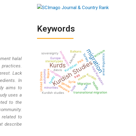
Keywords
migration
activism
Balkans
immigration
sovereignty
Turkey
Alevism
areal linguistics
ement halal
Europe
PKK
Kurdish Studies
stereotypes
Kurds
Kurdistan
 practices.
Iraqi Kurdistan
Alevis
Rojava
autonomy
refugees
erest. Lack
United States
Kurdish
Iraq
media
family
edients. In
Syria
Yezidis
gender
Migration
diaspora
Iran
India
udy aims to
minorities
transnational migration
Kurdish studies
tudy uses a
ated to the
 community.
 related to
at describe