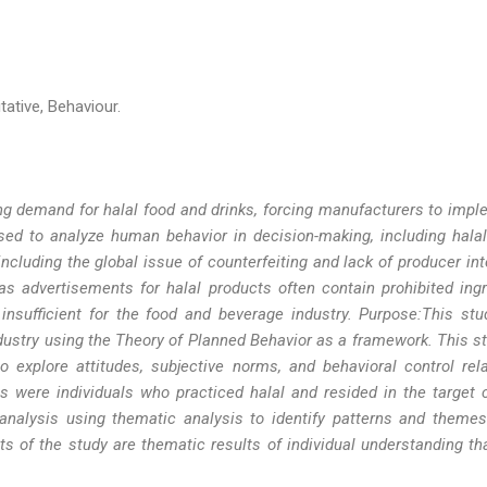
tative, Behaviour.
g demand for halal food and drinks, forcing manufacturers to impl
ed to analyze human behavior in decision-making, including halal
ncluding the global issue of counterfeiting and lack of producer int
 as advertisements for halal products often contain prohibited ingr
 insufficient for the food and beverage industry. Purpose:This st
ndustry using the Theory of Planned Behavior as a framework. This s
to explore attitudes, subjective norms, and behavioral control rel
ts were individuals who practiced halal and resided in the target
analysis using thematic analysis to identify patterns and themes
ts of the study are thematic results of individual understanding th