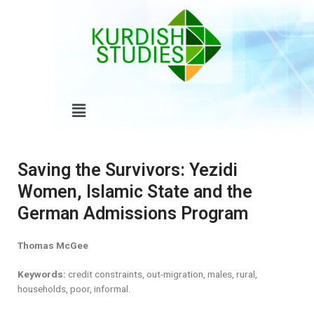
Skip
to
content
Menu
Saving the Survivors: Yezidi
Women, Islamic State and the
German Admissions Program
Thomas McGee
Keywords:
credit constraints, out-migration, males, rural,
households, poor, informal.