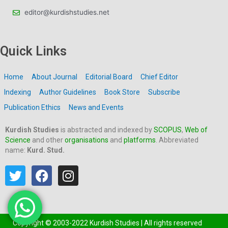
editor@kurdishstudies.net
Quick Links
Home
About Journal
Editorial Board
Chief Editor
Indexing
Author Guidelines
Book Store
Subscribe
Publication Ethics
News and Events
Kurdish Studies
is abstracted and indexed by
SCOPUS
,
Web of
Science
and other
organisations
and
platforms
. Abbreviated
name:
Kurd. Stud.
T
F
I
w
a
n
i
c
s
t
e
t
t
b
a
Copyright © 2003-2022 Kurdish Studies | All rights reserved