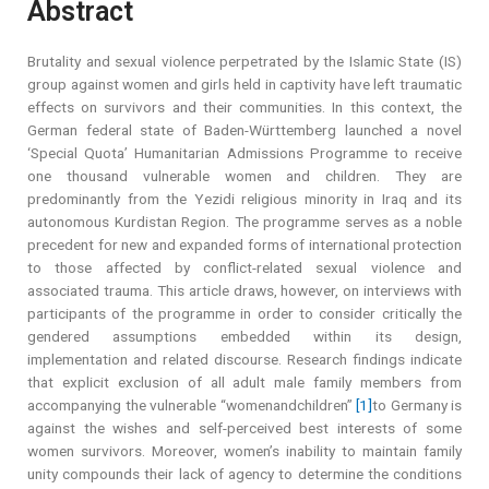
Abstract
Brutality and sexual violence perpetrated by the Islamic State (IS)
group against women and girls held in captivity have left traumatic
effects on survivors and their communities. In this context, the
German federal state of Baden-Württemberg launched a novel
‘Special Quota’ Humanitarian Admissions Programme to receive
one thousand vulnerable women and children. They are
predominantly from the Yezidi religious minority in Iraq and its
autonomous Kurdistan Region. The programme serves as a noble
precedent for new and expanded forms of international protection
to those affected by conflict-related sexual violence and
associated trauma. This article draws, however, on interviews with
participants of the programme in order to consider critically the
gendered assumptions embedded within its design,
implementation and related discourse. Research findings indicate
that explicit exclusion of all adult male family members from
accompanying the vulnerable “womenandchildren”
[1]
to Germany is
against the wishes and self-perceived best interests of some
women survivors. Moreover, women’s inability to maintain family
unity compounds their lack of agency to determine the conditions