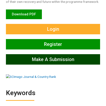
of their own recovery and future within the programme framework.
Download PDF
Login
Register
Make A Submission
Keywords