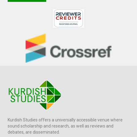
Kurdish Studies offers a universally accessible venue where
sound scholarship and research, as well as reviews and
debates, are disseminated.