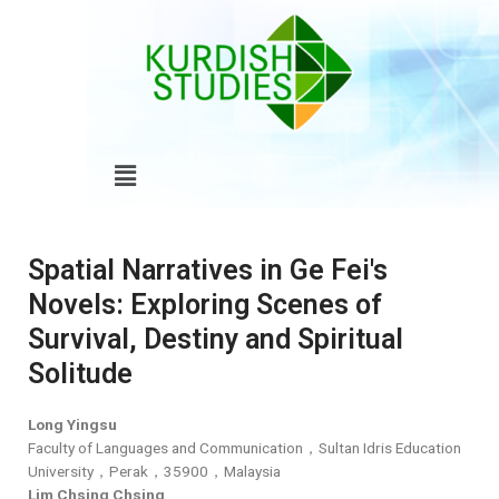
Skip
to
content
Menu
Spatial Narratives in Ge Fei's
Novels: Exploring Scenes of
Survival, Destiny and Spiritual
Solitude
Long Yingsu
Faculty of Languages and Communication，Sultan Idris Education
University，Perak，35900，Malaysia
Lim Chsing Chsing