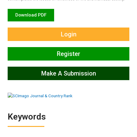
Download PDF
Login
Register
Make A Submission
Keywords