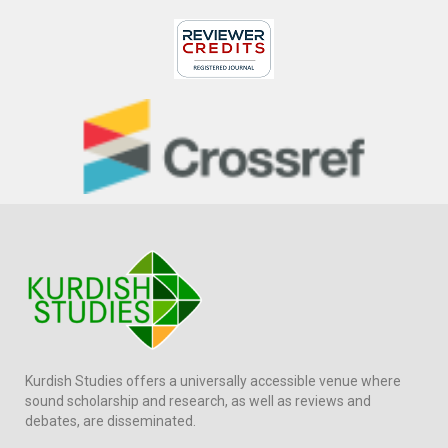
Kurdish Studies offers a universally accessible venue where
sound scholarship and research, as well as reviews and
debates, are disseminated.