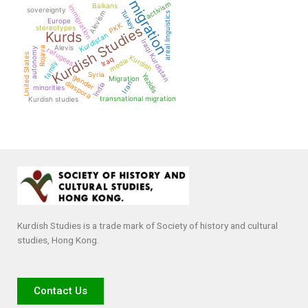
migration
activism
Balkans
immigration
sovereignty
Turkey
Alevism
areal linguistics
Europe
PKK
Kurdish Studies
stereotypes
Kurds
Kurdistan
Iraqi Kurdistan
Alevis
Rojava
autonomy
refugees
United States
Kurdish
Iraq
media
family
Syria
Yezidis
gender
Migration
diaspora
Iran
India
minorities
transnational migration
Kurdish studies
Kurdish Studies is a trade mark of Society of history and cultural
studies, Hong Kong.
Contact Us