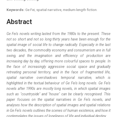
Keywords:
Ge Fei, spatial narrative, medium-length fiction.
Abstract
Ge Fei's novels writing lasted from the 1980s to the present. These
not so short and not so long thirty years have been enough for the
spatial image of social life to change radically. Especially in the last
two decades, the commodity economy and consumerism are in full
swing, and the imagination and efficiency of production are
increasing day by day, offering more colourful spaces to people. In
the face of increasingly aggressive social space and gradually
retreating personal territory, and in the face of fragmented life,
spatial narrative overshadows temporal narrative, which is
highlighted in the textual behaviour of Ge Fei's long novels. Ge Fei's
novels after 1990s are mostly long novels, in which spatial images
such as "countryside" and "house" can be clearly recognised. This
paper focuses on the spatial narratives in Ge Fei's novels, and
analyses how the description of spatial images and spatial relations
in Ge Fei's novels outlines the scenes of human existence, and how it
contemplates the issues of loneliness of life and individual destiny.