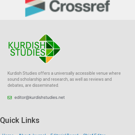
Kurdish Studies offers a universally accessible venue where
sound scholarship and research, as well as reviews and
debates, are disseminated.
editor@kurdishstudies.net
Quick Links