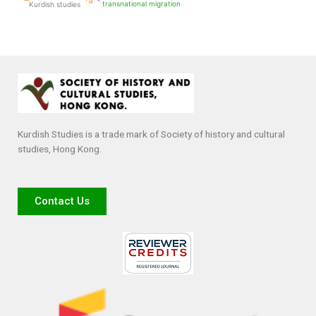
transnational migration
Kurdish studies
Kurdish Studies is a trade mark of Society of history and cultural
studies, Hong Kong.
Contact Us