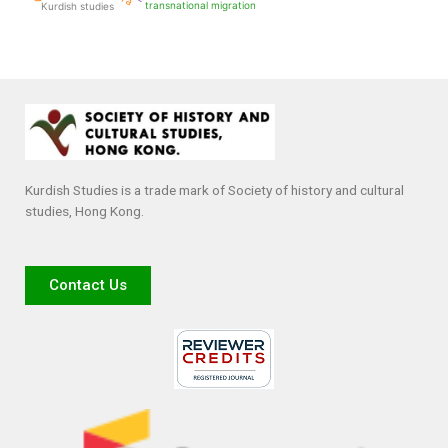
transnational migration
Kurdish studies
Kurdish Studies is a trade mark of Society of history and cultural
studies, Hong Kong.
Contact Us