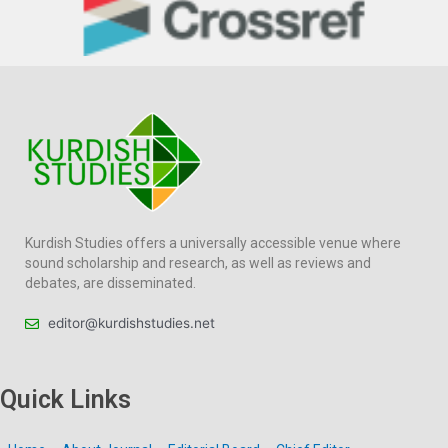
Kurdish Studies offers a universally accessible venue where
sound scholarship and research, as well as reviews and
debates, are disseminated.
editor@kurdishstudies.net
Quick Links